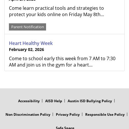
Come learn practical tools and strategies to
protect your kids online on Friday May 8th…
Parent Notification
Heart Healthy Week
February 02, 2026
Come to school early this week from 7 AM to 7:30
AM and join us in the gym for a heart…
FOOTER
MENU
Accessibility
AISD Help
Austin ISD Bullying Policy
Non Discrimination Policy
Privacy Policy
Responsible Use Policy
Safe Space