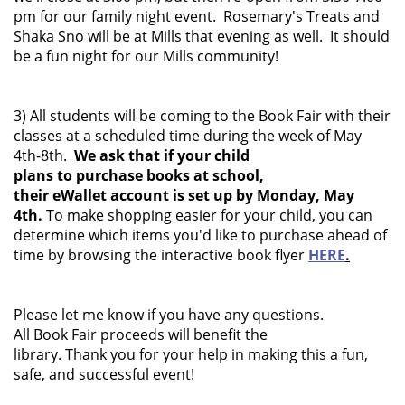
pm for our family night event. Rosemary's Treats and
Shaka Sno will be at Mills that evening as well. It should
be a fun night for our Mills community!
3) All students will be coming to the Book Fair with their
classes at a scheduled time during the week of May
4th-8th.
We ask that if your child
plans to purchase books at school,
their eWallet account is set up by Monday, May
4th.
To make shopping easier for your child, you can
determine which items you'd like to purchase ahead of
time by browsing the interactive book flyer
HERE
.
Please let me know if you have any questions.
All Book Fair proceeds will benefit the
library. Thank you for your help in making this a fun,
safe, and successful event!