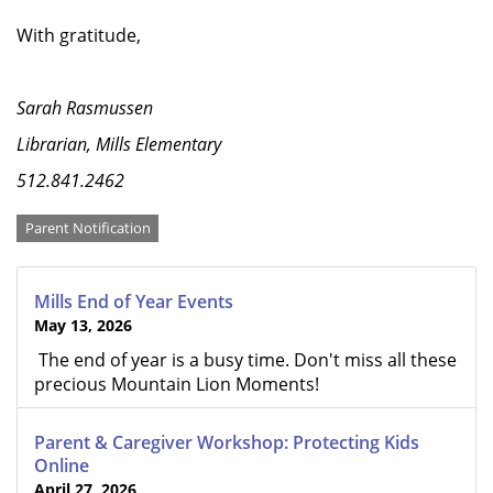
With gratitude,
Sarah Rasmussen
Librarian, Mills Elementary
512.841.2462
Categories
Parent Notification
Mills End of Year Events
May 13, 2026
The end of year is a busy time. Don't miss all these
precious Mountain Lion Moments!
Parent & Caregiver Workshop: Protecting Kids
Online
April 27, 2026