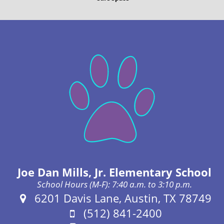
Joe Dan Mills, Jr. Elementary School
School Hours (M-F): 7:40 a.m. to 3:10 p.m.
Address:
6201 Davis Lane, Austin, TX 78749
Phone:
(512) 841-2400