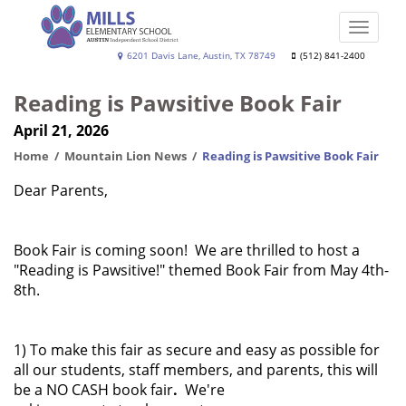
Skip
to
Toggle
main
naviga
Joe
6201 Davis Lane, Austin, TX 78749
(512) 841-2400
content
Dan
Reading is Pawsitive Book Fair
Mills,
April 21, 2026
Jr.
Elementary
Home
Mountain Lion News
Reading is Pawsitive Book Fair
School
Dear Parents,
Book Fair is coming soon! We are thrilled to host a
"Reading is Pawsitive!" themed Book Fair from May 4th-
8th.
1) To make this fair as secure and easy as possible for
all our students, staff members, and parents, this will
be a NO CASH book fair
.
We're