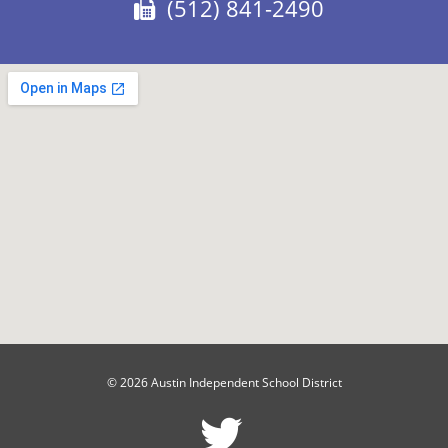
Fax:
(512) 841-2490
© 2026 Austin Independent School District