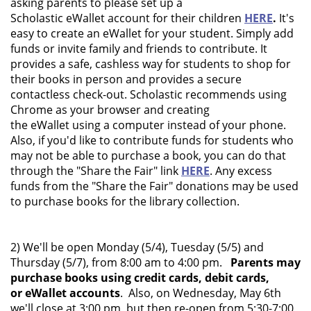
asking parents to please set up a
Scholastic eWallet account for their children
HERE
.
It's
easy to create an eWallet for your student. Simply add
funds or invite family and friends to contribute. It
provides a safe, cashless way for students to shop for
their books in person and provides a secure
contactless check-out. Scholastic recommends using
Chrome as your browser and creating
the eWallet using a computer instead of your phone.
Also, if you'd like to contribute funds for students who
may not be able to purchase a book, you can do that
through the "Share the Fair" link
HERE
. Any excess
funds from the "Share the Fair" donations may be used
to purchase books for the library collection.
2) We'll be open Monday (5/4), Tuesday (5/5) and
Thursday (5/7), from 8:00 am to 4:00 pm.
Parents may
purchase books using credit cards, debit cards,
or eWallet accounts
. Also, on Wednesday, May 6th
we'll close at 3:00 pm, but then re-open from 5:30-7:00