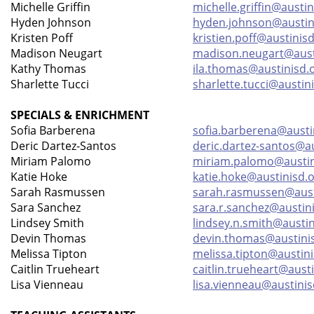
Michelle Griffin
michelle.griffin@austin
Hyden Johnson
hyden.johnson@austin
Kristen Poff
kristien.poff@austinis
Madison Neugart
madison.neugart@aust
Kathy Thomas
ila.thomas@austinisd.
Sharlette Tucci
sharlette.tucci@austin
SPECIALS & ENRICHMENT
Sofia Barberena
sofia.barberena@austi
Deric Dartez-Santos
deric.dartez-santos@au
Miriam Palomo
miriam.palomo@austin
Katie Hoke
katie.hoke@austinisd.
Sarah Rasmussen
sarah.rasmussen@aust
Sara Sanchez
sara.r.sanchez@austin
Lindsey Smith
lindsey.n.smith@austin
Devin Thomas
devin.thomas@austini
Melissa Tipton
melissa.tipton@austini
Caitlin Trueheart
caitlin.trueheart@aust
Lisa Vienneau
lisa.vienneau@austinis