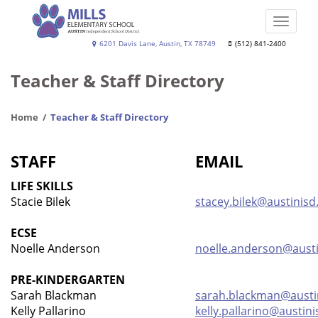
Skip
to
Toggle
main
naviga
Joe
6201 Davis Lane, Austin, TX 78749
(512) 841-2400
content
Dan
Teacher & Staff Directory
Mills,
Jr.
Home
Teacher & Staff Directory
Elementary
School
STAFF
EMAIL
LIFE SKILLS
Stacie Bilek
stacey.bilek@austinisd
ECSE
Noelle Anderson
noelle.anderson@austi
PRE-KINDERGARTEN
Sarah Blackman
sarah.blackman@austi
Kelly Pallarino
kelly.pallarino@austini