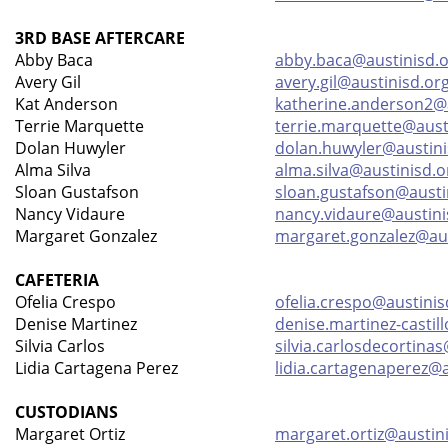
3RD BASE AFTERCARE
Abby Baca
abby.baca@austinisd.
Avery Gil
avery.gil@austinisd.or
Kat Anderson
katherine.anderson2@a
Terrie Marquette
terrie.marquette@aust
Dolan Huwyler
dolan.huwyler@austini
Alma Silva
alma.silva@austinisd.o
Sloan Gustafson
sloan.gustafson@austi
Nancy Vidaure
nancy.vidaure@austini
Margaret Gonzalez
margaret.gonzalez@aus
CAFETERIA
Ofelia Crespo
ofelia.crespo@austinis
Denise Martinez
denise.martinez-castil
Silvia Carlos
silvia.carlosdecortina
Lidia Cartagena Perez
lidia.cartagenaperez@a
CUSTODIANS
Margaret Ortiz
margaret.ortiz@austin