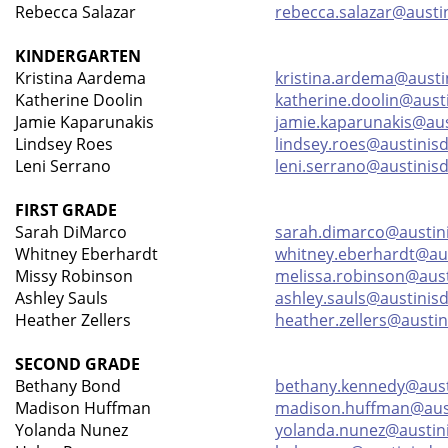
Rebecca Salazar
rebecca.salazar@austi
KINDERGARTEN
Kristina Aardema
kristina.ardema@austi
Katherine Doolin
katherine.doolin@aust
Jamie Kaparunakis
jamie.kaparunakis@aus
Lindsey Roes
lindsey.roes@austinisd
Leni Serrano
leni.serrano@austinisd
FIRST GRADE
Sarah DiMarco
sarah.dimarco@austin
Whitney Eberhardt
whitney.eberhardt@aus
Missy Robinson
melissa.robinson@aust
Ashley Sauls
ashley.sauls@austinisd
Heather Zellers
heather.zellers@austin
SECOND GRADE
Bethany Bond
bethany.kennedy@aust
Madison Huffman
madison.huffman@aust
Yolanda Nunez
yolanda.nunez@austin