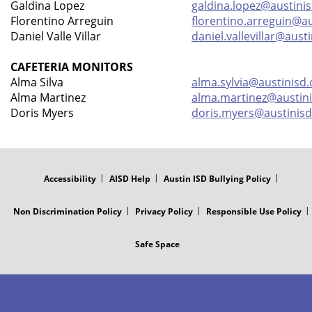
Galdina Lopez
galdina.lopez@austinis
Florentino Arreguin
florentino.arreguin@au
Daniel Valle Villar
daniel.vallevillar@aust
CAFETERIA MONITORS
Alma Silva
alma.sylvia@austinisd.
Alma Martinez
alma.martinez@austini
Doris Myers
doris.myers@austinisd
FOOTER
MENU
Accessibility
AISD Help
Austin ISD Bullying Policy
Non Discrimination Policy
Privacy Policy
Responsible Use Policy
Safe Space