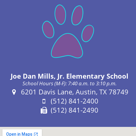
Joe Dan Mills, Jr. Elementary School
School Hours (M-F): 7:40 a.m. to 3:10 p.m.
Address:
6201 Davis Lane, Austin, TX 78749
Phone:
(512) 841-2400
Fax:
(512) 841-2490