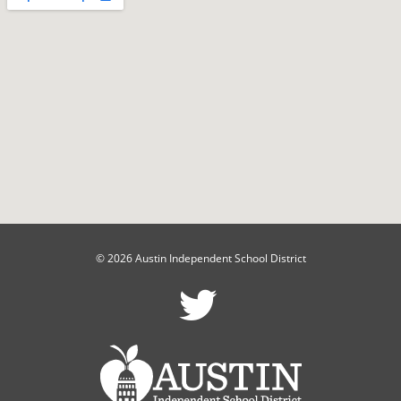
© 2026 Austin Independent School District