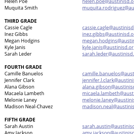
Helen Poe
helen.poe@austinisd.o
Muquita Smith
muquita.rodriguez@aus
THIRD GRADE
Cassie Cagle
cassie.cagle@austinisd
Inez Gibbs
inez.gibbs@austinisd.o
Megan Hodgins
megan.hodgins@austin
Kyle Janis
kyle.janis@austinisd.o
Sarah Leder
sarah.leder@austinisd
FOURTH GRADE
Camille Banuelos
camille.banuelos@aust
Jennifer Clark
jennifer.l.clark@austin
Alana Gibson
alana.gibson@austinis
Macaela Lambeth
micaela.lambeth@austi
Melonie Laney
melonie.laney@austini
Madison Neal-Chavez
madison.neal@austini
FIFTH GRADE
Sarah Austin
sarah.austin@austinis
Amy Jackson
amy.jackson@austinis