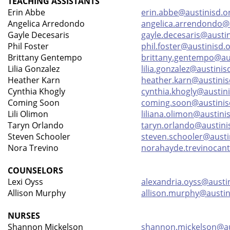
TEACHING ASSISTANTS
Erin Abbe
erin.abbe@austinisd.o
Angelica Arredondo
angelica.arrendondo@a
Gayle Decesaris
gayle.decesaris@austin
Phil Foster
phil.foster@austinisd.
Brittany Gentempo
brittany.gentempo@aus
Lilia Gonzalez
lilia.gonzalez@austinis
Heather Karn
heather.karn@austinis
Cynthia Khogly
cynthia.khogly@austin
Coming Soon
coming.soon@austinis
Lili Olimon
liliana.olimon@austini
Taryn Orlando
taryn.orlando@austini
Steven Schooler
steven.schooler@austi
Nora Trevino
norahayde.trevinocant
COUNSELORS
Lexi Oyss
alexandria.oyss@austi
Allison Murphy
allison.murphy@austin
NURSES
Shannon Mickelson
shannon.mickelson@au