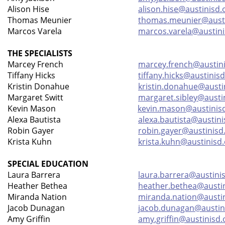
Alison Hise
alison.hise@austinisd.
Thomas Meunier
thomas.meunier@austi
Marcos Varela
marcos.varela@austini
THE SPECIALISTS
Marcey French
marcey.french@austini
Tiffany Hicks
tiffany.hicks@austinisd
Kristin Donahue
kristin.donahue@austi
Margaret Switt
margaret.sibley@austi
Kevin Mason
kevin.mason@austinis
Alexa Bautista
alexa.bautista@austini
Robin Gayer
robin.gayer@austinisd
Krista Kuhn
krista.kuhn@austinisd
SPECIAL EDUCATION
Laura Barrera
laura.barrera@austini
Heather Bethea
heather.bethea@austin
Miranda Nation
miranda.nation@austin
Jacob Dunagan
jacob.dunagan@austin
Amy Griffin
amy.griffin@austinisd.