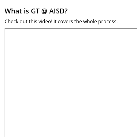
What is GT @ AISD?
Check out this video! It covers the whole process.