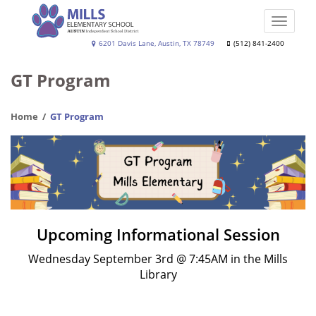
Skip
to
Toggle
main
naviga
Joe
6201 Davis Lane, Austin, TX 78749
(512) 841-2400
content
Dan
GT Program
Mills,
Jr.
Home
GT Program
Elementary
School
Upcoming Informational Session
Wednesday September 3rd @ 7:45AM in the Mills
Library