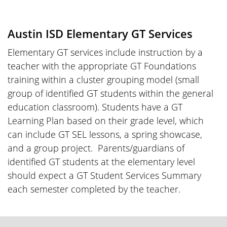
Austin ISD Elementary GT Services
Elementary GT services include instruction by a
teacher with the appropriate GT Foundations
training within a cluster grouping model (small
group of identified GT students within the general
education classroom). Students have a GT
Learning Plan based on their grade level, which
can include GT SEL lessons, a spring showcase,
and a group project. Parents/guardians of
identified GT students at the elementary level
should expect a GT Student Services Summary
each semester completed by the teacher.
FOOTER