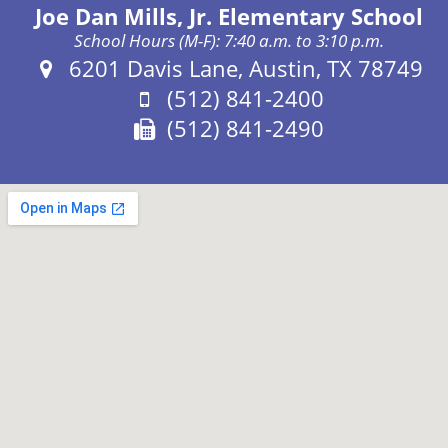
Joe Dan Mills, Jr. Elementary School
School Hours (M-F): 7:40 a.m. to 3:10 p.m.
Address:
6201 Davis Lane, Austin, TX 78749
Phone:
(512) 841-2400
Fax:
(512) 841-2490