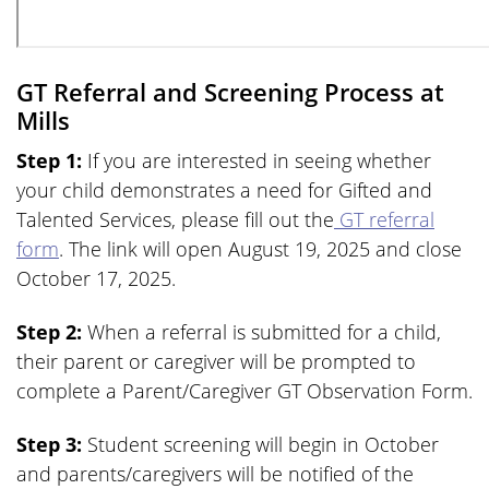
GT Referral and Screening Process at
Mills
Step 1:
If you are interested in seeing whether
your child demonstrates a need for Gifted and
Talented Services, please fill out the
GT referral
form
. The link will open August 19, 2025 and close
October 17, 2025.
Step 2:
When a referral is submitted for a child,
their parent or caregiver will be prompted to
complete a Parent/Caregiver GT Observation Form.
Step 3:
Student screening will begin in October
and parents/caregivers will be notified of the