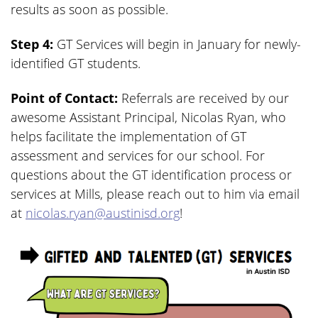
results as soon as possible.
Step 4:
GT Services will begin in January for newly-
identified GT students.
Point of Contact:
Referrals are received by our
awesome Assistant Principal, Nicolas Ryan, who
helps facilitate the implementation of GT
assessment and services for our school. For
questions about the GT identification process or
services at Mills, please reach out to him via email
at
nicolas.ryan@austinisd.org
!