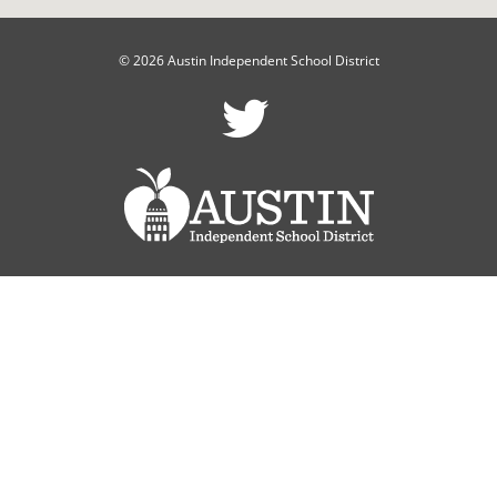
© 2026 Austin Independent School District