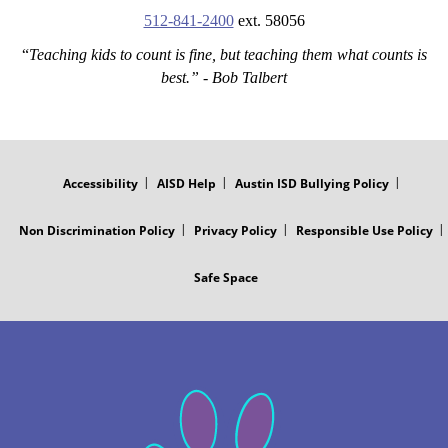
512-841-2400
ext. 58056
“
Teaching kids to count is fine, but teaching them what counts is
best.” - Bob Talbert
FOOTER
MENU
Accessibility
AISD Help
Austin ISD Bullying Policy
Non Discrimination Policy
Privacy Policy
Responsible Use Policy
Safe Space