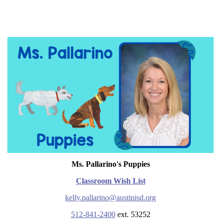
Ms. Pallarino's Puppies
Classroom Wish List
kelly.pallarino@austinisd.org
512-841-2400
ext. 53252