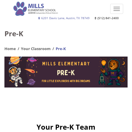
Skip
to
Toggle
main
naviga
Joe
6201 Davis Lane, Austin, TX 78749
(512) 841-2400
content
Dan
Pre-K
Mills,
Jr.
Home
Your Classroom
Pre-K
Elementary
School
Your Pre-K Team