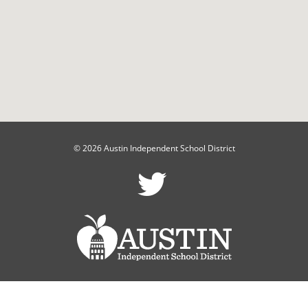
© 2026 Austin Independent School District