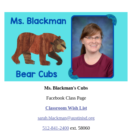
Ms. Blackman's Cubs
Facebook Class Page
Classroom Wish List
sarah.blackman@austinisd.org
512-841-2400
ext. 58060