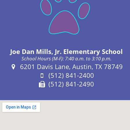
Joe Dan Mills, Jr. Elementary School
School Hours (M-F): 7:40 a.m. to 3:10 p.m.
Address:
6201 Davis Lane, Austin, TX 78749
Phone:
(512) 841-2400
Fax:
(512) 841-2490