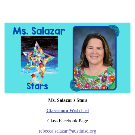
Ms. Salazar's Stars
Classroom Wish List
Class Facebook Page
rebecca.salazar@austinisd.org