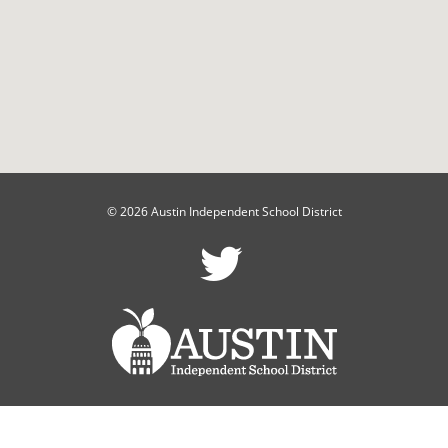
© 2026 Austin Independent School District