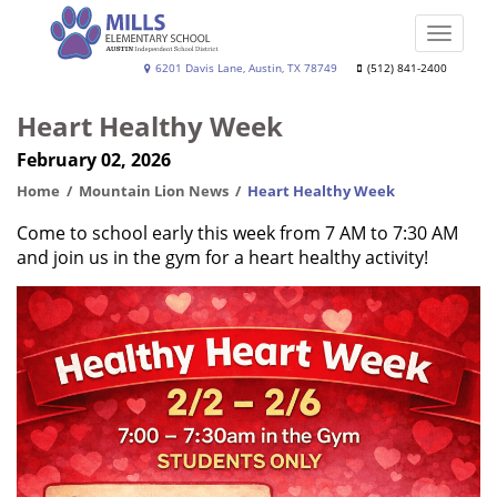
Skip
to
Toggle
main
naviga
Joe
6201 Davis Lane, Austin, TX 78749
(512) 841-2400
content
Dan
Heart Healthy Week
Mills,
February 02, 2026
Jr.
Elementary
Home
Mountain Lion News
Heart Healthy Week
School
Come to school early this week from 7 AM to 7:30 AM
and join us in the gym for a heart healthy activity!