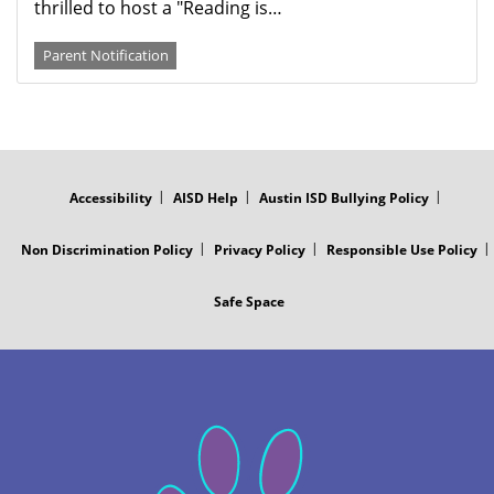
thrilled to host a "Reading is…
Parent Notification
FOOTER
MENU
Accessibility
AISD Help
Austin ISD Bullying Policy
Non Discrimination Policy
Privacy Policy
Responsible Use Policy
Safe Space