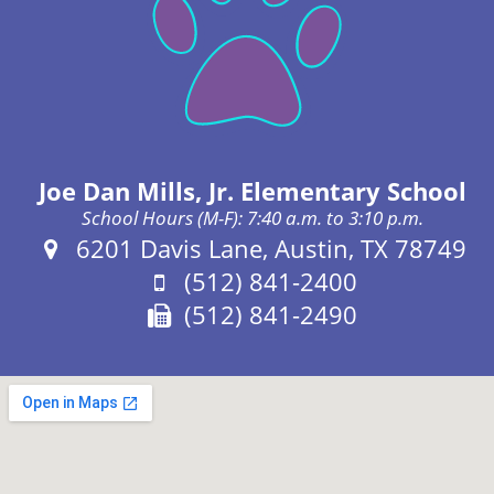
Joe Dan Mills, Jr. Elementary School
School Hours (M-F): 7:40 a.m. to 3:10 p.m.
Address:
6201 Davis Lane, Austin, TX 78749
Phone:
(512) 841-2400
Fax:
(512) 841-2490