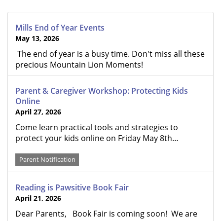
Mills End of Year Events
May 13, 2026
The end of year is a busy time. Don't miss all these
precious Mountain Lion Moments!
Parent & Caregiver Workshop: Protecting Kids
Online
April 27, 2026
Come learn practical tools and strategies to
protect your kids online on Friday May 8th…
Parent Notification
Reading is Pawsitive Book Fair
April 21, 2026
Dear Parents, Book Fair is coming soon! We are