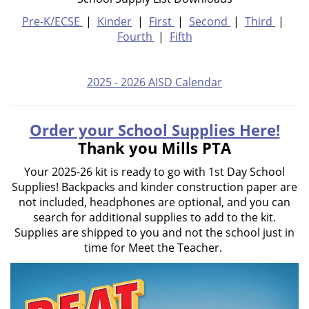
Pre-K/ECSE
|
Kinder
|
First
|
Second
|
Third
|
Fourth
|
Fifth
2025 - 2026 AISD Calendar
Order your School Supplies Here!
Thank you Mills PTA
Your 2025-26 kit is ready to go with 1st Day School
Supplies! Backpacks and kinder construction paper are
not included, headphones are optional, and you can
search for additional supplies to add to the kit.
Supplies are shipped to you and not the school just in
time for Meet the Teacher.