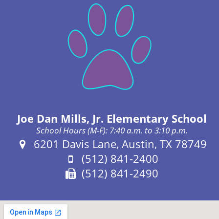
Joe Dan Mills, Jr. Elementary School
School Hours (M-F): 7:40 a.m. to 3:10 p.m.
Address:
6201 Davis Lane, Austin, TX 78749
Phone:
(512) 841-2400
Fax:
(512) 841-2490