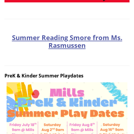
Summer Reading Smore from Ms.
Rasmussen
PreK & Kinder Summer Playdates