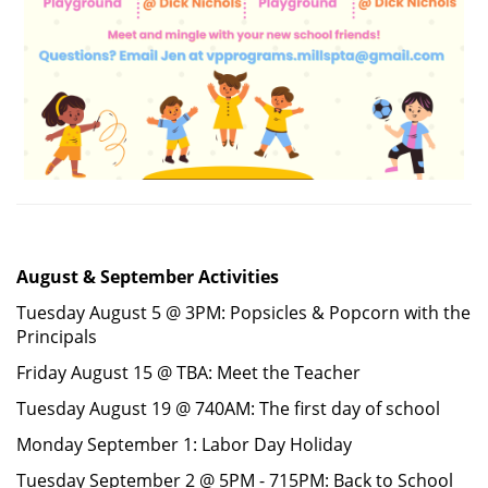
August & September Activities
Tuesday August 5 @ 3PM: Popsicles & Popcorn with the
Principals
Friday August 15 @ TBA: Meet the Teacher
Tuesday August 19 @ 740AM: The first day of school
Monday September 1: Labor Day Holiday
Tuesday September 2 @ 5PM - 715PM: Back to School