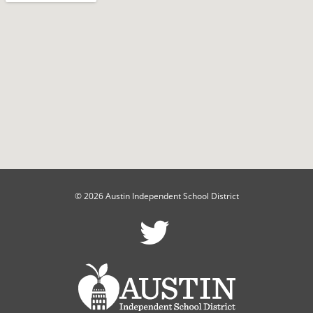
© 2026 Austin Independent School District