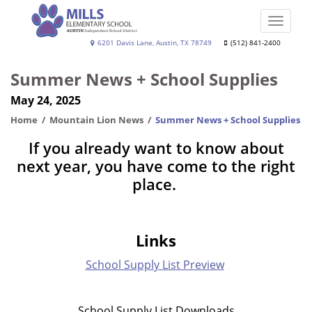
Skip
to
Toggle
main
naviga
Joe
6201 Davis Lane, Austin, TX 78749
(512) 841-2400
content
Dan
Summer News + School Supplies
Mills,
May 24, 2025
Jr.
Elementary
Home
Mountain Lion News
Summer News + School Supplies
School
If you already want to know about
next year, you have come to the right
place.
Links
School Supply List Preview
School Supply List Downloads