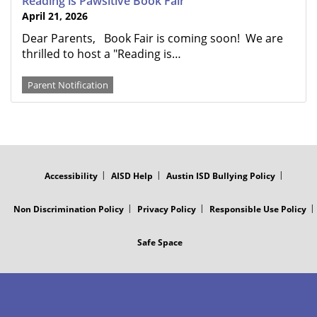
Reading is Pawsitive Book Fair
April 21, 2026
Dear Parents, Book Fair is coming soon! We are
thrilled to host a "Reading is…
Parent Notification
FOOTER
MENU
Accessibility
AISD Help
Austin ISD Bullying Policy
Non Discrimination Policy
Privacy Policy
Responsible Use Policy
Safe Space