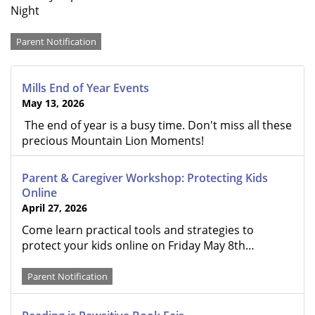
Night
Categories
Parent Notification
Mills End of Year Events
May 13, 2026
The end of year is a busy time. Don't miss all these
precious Mountain Lion Moments!
Parent & Caregiver Workshop: Protecting Kids
Online
April 27, 2026
Come learn practical tools and strategies to
protect your kids online on Friday May 8th…
Parent Notification